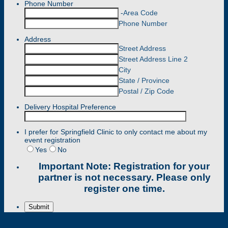
Phone Number
-
Area Code
Phone Number
Address
Street Address
Street Address Line 2
City
State / Province
Postal / Zip Code
Delivery Hospital Preference
I prefer for Springfield Clinic to only contact me about my
event registration
Yes
No
Important Note:
Registration for your
partner is not necessary. Please only
register one time.
Submit