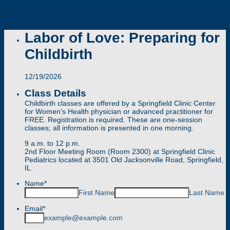
Labor of Love: Preparing for
Childbirth
12/19/2026
Class Details
Childbirth classes are offered by a Springfield Clinic Center
for Women's Health physician or advanced practitioner for
FREE. Registration is required. These are one-session
classes; all information is presented in one morning.
9 a.m. to 12 p.m.
2nd Floor Meeting Room (Room 2300) at Springfield Clinic
Pediatrics located at 3501 Old Jacksonville Road, Springfield,
IL.
Name
*
First Name
Last Name
Email
*
example@example.com